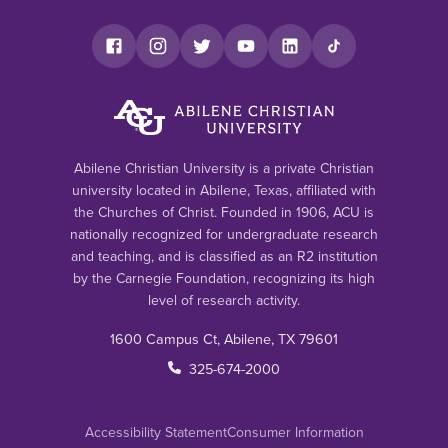
Abilene Christian University is a private Christian
university located in Abilene, Texas, affiliated with
the Churches of Christ. Founded in 1906, ACU is
nationally recognized for undergraduate research
and teaching, and is classified as an R2 institution
by the Carnegie Foundation, recognizing its high
level of research activity.
1600 Campus Ct, Abilene, TX 79601
325-674-2000
Accessibility Statement
Consumer Information