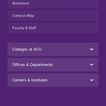
Bookstore
Campus Map
Faculty & Staff
Colleges at ACU
Offices & Departments
Centers & Institutes