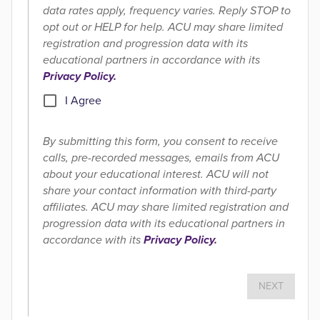
data rates apply, frequency varies. Reply STOP to
opt out or HELP for help. ACU may share limited
registration and progression data with its
educational partners in accordance with its
Privacy Policy.
I Agree
By submitting this form, you consent to receive
calls, pre-recorded messages, emails from ACU
about your educational interest. ACU will not
share your contact information with third-party
affiliates. ACU may share limited registration and
progression data with its educational partners in
accordance with its
Privacy Policy.
NEXT