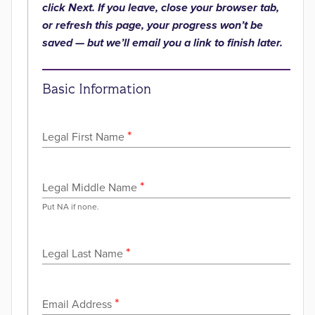
click Next. If you leave, close your browser tab,
or refresh this page, your progress won’t be
saved — but we’ll email you a link to finish later.
Basic Information
*
Legal First Name
*
Legal Middle Name
Put NA if none.
*
Legal Last Name
*
Email Address