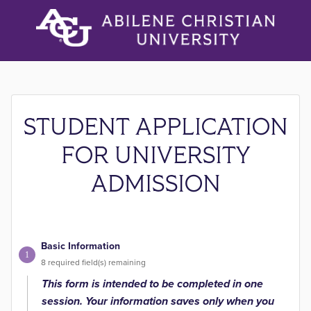
STUDENT APPLICATION
FOR UNIVERSITY
ADMISSION
Basic Information
1
8
required field(s) remaining
This form is intended to be completed in one
session. Your information saves only when you