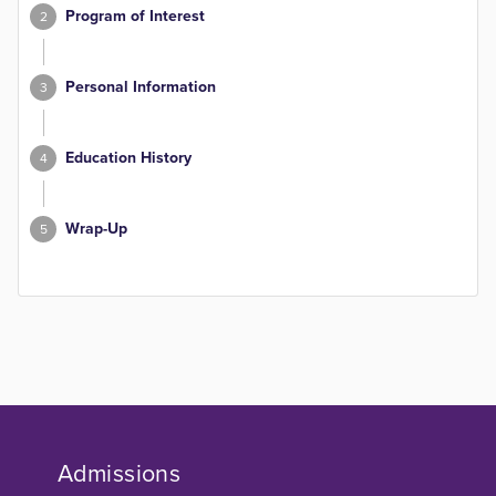
Program of Interest
2
Personal Information
3
Education History
4
Wrap-Up
5
Admissions