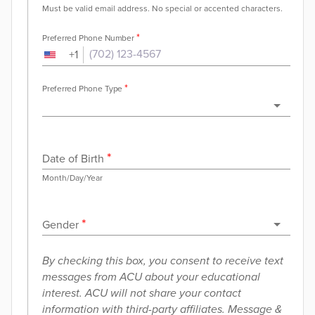
Must be valid email address. No special or accented characters.
*
Preferred Phone Number
+
1
*
Preferred Phone Type
*
Date of Birth
Month/Day/Year
*
Gender
By checking this box, you consent to receive text
messages from ACU about your educational
interest. ACU will not share your contact
information with third-party affiliates. Message &