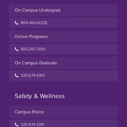
On Campus Undergrad
800-460-6228
Online Programs
855-219-7300
On Campus Graduate
325-674-6911
Safety & Wellness
Campus Police
325-674-2911