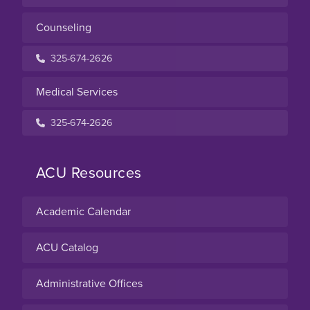
Counseling
325-674-2626
Medical Services
325-674-2626
ACU Resources
Academic Calendar
ACU Catalog
Administrative Offices